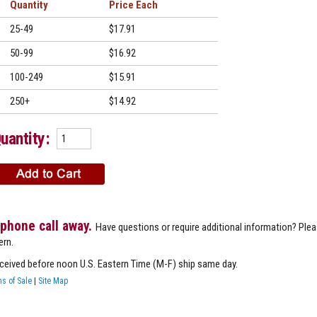
Quantity
Price
25-49
$17.91
50-99
$16.92
100-249
$15.91
250+
$14.92
uantity:
 phone call away.
Have questions or require additional information? Ple
ern.
eceived before noon U.S. Eastern Time (M-F) ship same day.
s of Sale
|
Site Map