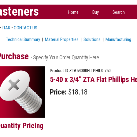
asteners
Home
Buy
Search
•
ITAR
•
CONTACT US
Technical Summary
|
Material Properties
|
Solutions
|
Manufacturing
Purchase
- Specify Your Order Quantity Here
Product ID
ZTA54000FLTPHIL0.750
5-40 x 3/4" ZTA Flat Phillips H
Price:
$18.18
uantity Pricing