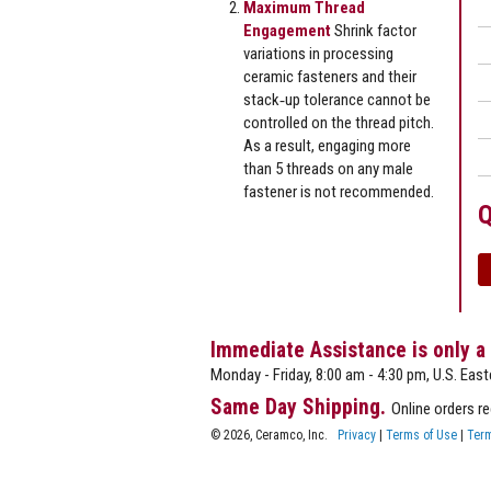
Maximum Thread
Engagement
Shrink factor
variations in processing
ceramic fasteners and their
stack‐up tolerance cannot be
controlled on the thread pitch.
As a result, engaging more
than 5 threads on any male
fastener is not recommended.
Q
Immediate Assistance is only a
Monday - Friday, 8:00 am - 4:30 pm, U.S. East
Same Day Shipping.
Online orders r
© 2026, Ceramco, Inc.
Privacy
|
Terms of Use
|
Term