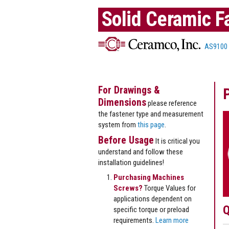
Solid Ceramic F
AS9100
For Drawings &
Dimensions
please reference
the fastener type and measurement
system from
this page
.
Before Usage
It is critical you
understand and follow these
installation guidelines!
Purchasing Machines
Screws?
Torque Values for
applications dependent on
Q
specific torque or preload
requirements.
Learn more