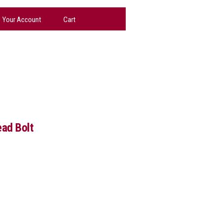
Your Account
Cart
ead Bolt