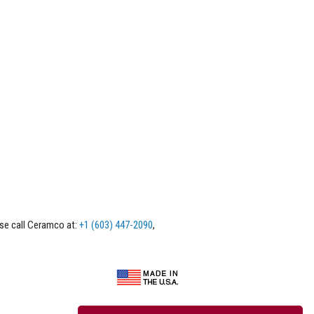
ase call Ceramco at:
+1 (603) 447-2090
,