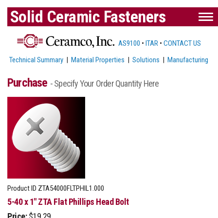
Solid Ceramic Fasteners
AS9100
•
ITAR
•
CONTACT US
Technical Summary
|
Material Properties
|
Solutions
|
Manufacturing
Purchase
- Specify Your Order Quantity Here
Product ID
ZTA54000FLTPHIL1.000
5-40 x 1" ZTA Flat Phillips Head Bolt
Price:
$19.29