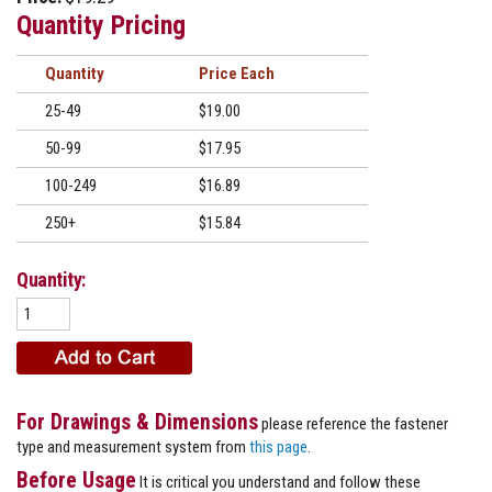
Quantity Pricing
Quantity
Price
25-49
$19.00
50-99
$17.95
100-249
$16.89
250+
$15.84
Quantity:
For Drawings & Dimensions
please reference the fastener
type and measurement system from
this page
.
Before Usage
It is critical you understand and follow these