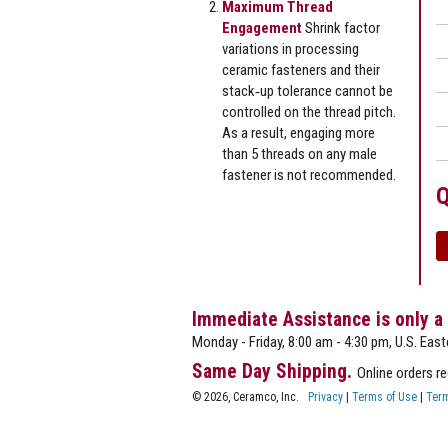
Maximum Thread
Engagement
Shrink factor
variations in processing
ceramic fasteners and their
stack‐up tolerance cannot be
controlled on the thread pitch.
As a result, engaging more
than 5 threads on any male
fastener is not recommended.
Q
Immediate Assistance is only a
Monday - Friday, 8:00 am - 4:30 pm, U.S. East
Same Day Shipping.
Online orders r
© 2026, Ceramco, Inc.
Privacy
|
Terms of Use
|
Term