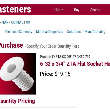
asteners
Home
Buy
Search
•
ITAR
•
CONTACT US
Technical Summary
|
Material Properties
|
Solutions
|
Manufacturing
Purchase
- Specify Your Order Quantity Here
Product ID
ZTA63200FLTSCKT0.750
6-32 x 3/4" ZTA Flat Socket He
Price:
$19.15
uantity Pricing