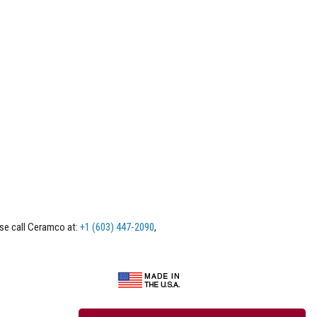
ase call Ceramco at:
+1 (603) 447-2090
,