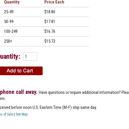
Quantity
Price
25-49
$18.86
50-99
$17.81
100-249
$16.76
250+
$15.72
uantity:
 phone call away.
Have questions or require additional information? Ple
ern.
eceived before noon U.S. Eastern Time (M-F) ship same day.
s of Sale
|
Site Map