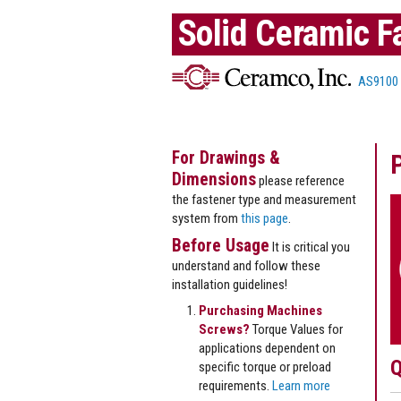
Solid Ceramic F
AS9100
For Drawings &
Dimensions
please reference
the fastener type and measurement
system from
this page
.
Before Usage
It is critical you
understand and follow these
installation guidelines!
Purchasing Machines
Screws?
Torque Values for
applications dependent on
Q
specific torque or preload
requirements.
Learn more