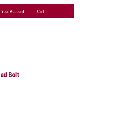
Your Account
Cart
ad Bolt