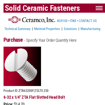
Solid Ceramic Fasteners
AS9100
•
ITAR
•
CONTACT US
Technical Summary
|
Material Properties
|
Solutions
|
Manufacturing
Purchase
- Specify Your Order Quantity Here
Product ID
ZTA63200FLTSLT0.250
6-32 x 1/4" ZTA Flat Slotted Head Bolt
Price:
$14.70