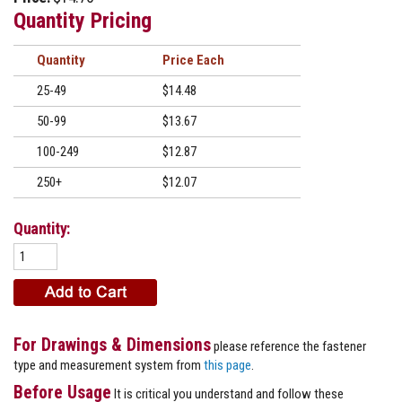
Quantity Pricing
Quantity
Price
25-49
$14.48
50-99
$13.67
100-249
$12.87
250+
$12.07
Quantity:
For Drawings & Dimensions
please reference the fastener
type and measurement system from
this page
.
Before Usage
It is critical you understand and follow these