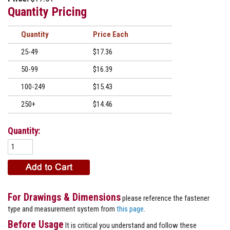
Quantity Pricing
Quantity
Price
25-49
$17.36
50-99
$16.39
100-249
$15.43
250+
$14.46
Quantity:
For Drawings & Dimensions
please reference the fastener
type and measurement system from
this page
.
Before Usage
It is critical you understand and follow these