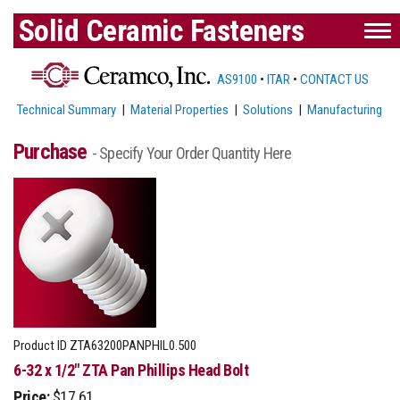
Solid Ceramic Fasteners
AS9100
•
ITAR
•
CONTACT US
Technical Summary
|
Material Properties
|
Solutions
|
Manufacturing
Purchase
- Specify Your Order Quantity Here
Product ID
ZTA63200PANPHIL0.500
6-32 x 1/2" ZTA Pan Phillips Head Bolt
Price:
$17.61