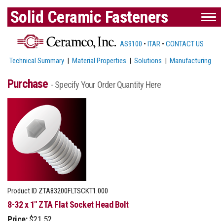
Solid Ceramic Fasteners
AS9100
•
ITAR
•
CONTACT US
Technical Summary
|
Material Properties
|
Solutions
|
Manufacturing
Purchase
- Specify Your Order Quantity Here
Product ID
ZTA83200FLTSCKT1.000
8-32 x 1" ZTA Flat Socket Head Bolt
Price:
$21.52