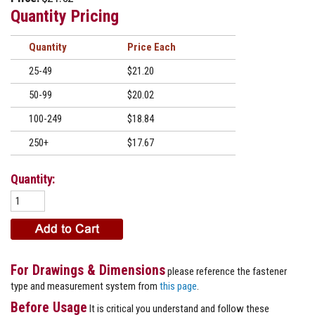
Quantity Pricing
Quantity
Price
25-49
$21.20
50-99
$20.02
100-249
$18.84
250+
$17.67
Quantity:
For Drawings & Dimensions
please reference the fastener
type and measurement system from
this page
.
Before Usage
It is critical you understand and follow these