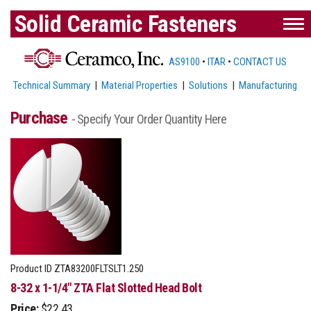
Solid Ceramic Fasteners
AS9100
•
ITAR
•
CONTACT US
Technical Summary
|
Material Properties
|
Solutions
|
Manufacturing
Purchase
- Specify Your Order Quantity Here
Product ID
ZTA83200FLTSLT1.250
8-32 x 1-1/4" ZTA Flat Slotted Head Bolt
Price:
$22.43