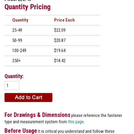
Quantity Pricing
Quantity
Price
25-49
$22.09
50-99
$20.87
100-249
$19.64
250+
$18.42
Quantity:
For Drawings & Dimensions
please reference the fastener
type and measurement system from
this page
.
Before Usage
It is critical you understand and follow these