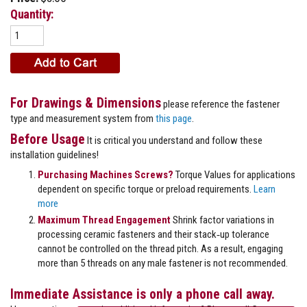
Quantity:
For Drawings & Dimensions
please reference the fastener
type and measurement system from
this page
.
Before Usage
It is critical you understand and follow these
installation guidelines!
Purchasing Machines Screws?
Torque Values for applications
dependent on specific torque or preload requirements.
Learn
more
Maximum Thread Engagement
Shrink factor variations in
processing ceramic fasteners and their stack‐up tolerance
cannot be controlled on the thread pitch. As a result, engaging
more than 5 threads on any male fastener is not recommended.
Immediate Assistance is only a phone call away.