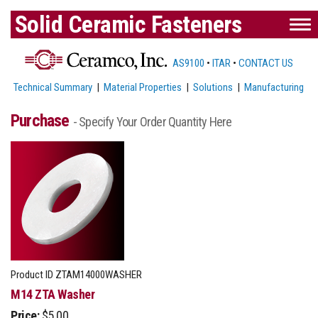
Solid Ceramic Fasteners
AS9100
•
ITAR
•
CONTACT US
Technical Summary
|
Material Properties
|
Solutions
|
Manufacturing
Purchase
- Specify Your Order Quantity Here
Product ID
ZTAM14000WASHER
M14 ZTA Washer
Price:
$5.00