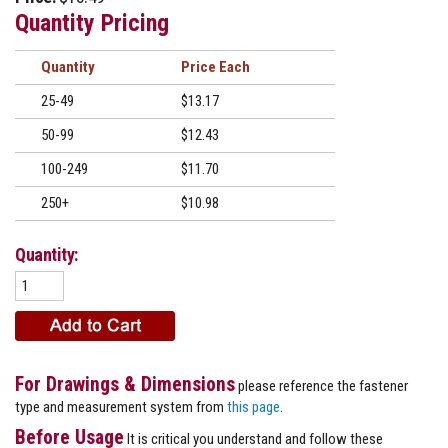
Quantity Pricing
Quantity
Price
25-49
$13.17
50-99
$12.43
100-249
$11.70
250+
$10.98
Quantity:
For Drawings & Dimensions
please reference the fastener
type and measurement system from
this page
.
Before Usage
It is critical you understand and follow these