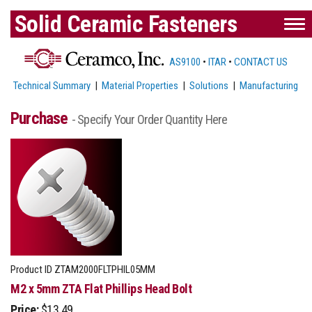
Solid Ceramic Fasteners
AS9100
•
ITAR
•
CONTACT US
Technical Summary
|
Material Properties
|
Solutions
|
Manufacturing
Purchase
- Specify Your Order Quantity Here
Product ID
ZTAM2000FLTPHIL05MM
M2 x 5mm ZTA Flat Phillips Head Bolt
Price:
$13.49