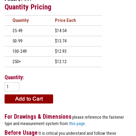
Quantity Pricing
Quantity
Price
25-49
$14.54
50-99
$13.74
100-249
$12.93
250+
$12.12
Quantity:
For Drawings & Dimensions
please reference the fastener
type and measurement system from
this page
.
Before Usage
It is critical you understand and follow these