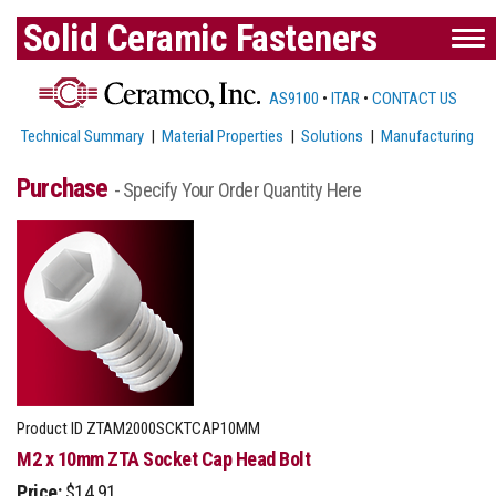
Solid Ceramic Fasteners
AS9100
•
ITAR
•
CONTACT US
Technical Summary
|
Material Properties
|
Solutions
|
Manufacturing
Purchase
- Specify Your Order Quantity Here
Product ID
ZTAM2000SCKTCAP10MM
M2 x 10mm ZTA Socket Cap Head Bolt
Price:
$14.91