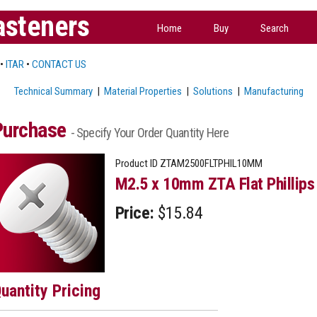
asteners
Home
Buy
Search
•
ITAR
•
CONTACT US
Technical Summary
|
Material Properties
|
Solutions
|
Manufacturing
Purchase
- Specify Your Order Quantity Here
Product ID
ZTAM2500FLTPHIL10MM
M2.5 x 10mm ZTA Flat Phillips
Price:
$15.84
uantity Pricing