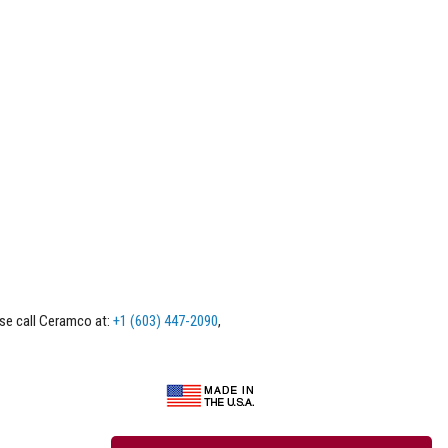
ase call Ceramco at:
+1 (603) 447-2090
,