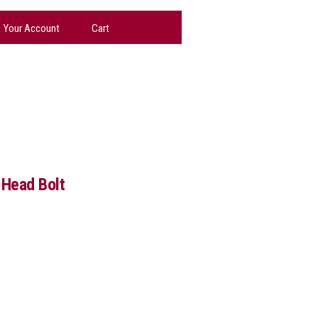
Your Account
Cart
 Head Bolt