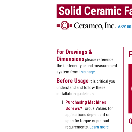
Solid Ceramic F
AS9100
For Drawings &
Dimensions
please reference
the fastener type and measurement
system from
this page
.
Before Usage
It is critical you
understand and follow these
installation guidelines!
Purchasing Machines
Screws?
Torque Values for
applications dependent on
Q
specific torque or preload
requirements.
Learn more