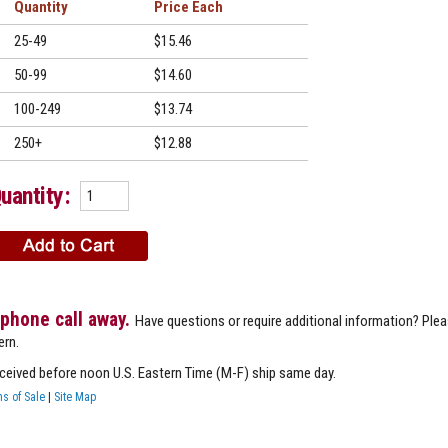
Quantity
Price
25-49
$15.46
50-99
$14.60
100-249
$13.74
250+
$12.88
uantity:
 phone call away.
Have questions or require additional information? Ple
ern.
eceived before noon U.S. Eastern Time (M-F) ship same day.
s of Sale
|
Site Map