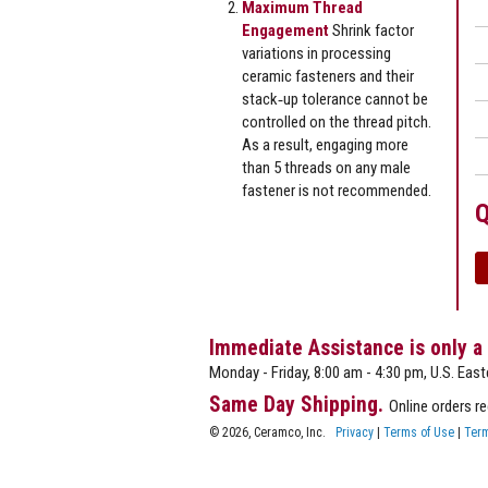
Maximum Thread
Engagement
Shrink factor
variations in processing
ceramic fasteners and their
stack‐up tolerance cannot be
controlled on the thread pitch.
As a result, engaging more
than 5 threads on any male
fastener is not recommended.
Q
Immediate Assistance is only a
Monday - Friday, 8:00 am - 4:30 pm, U.S. East
Same Day Shipping.
Online orders r
© 2026, Ceramco, Inc.
Privacy
|
Terms of Use
|
Term