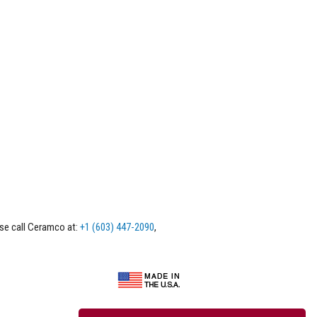
ase call Ceramco at:
+1 (603) 447-2090
,