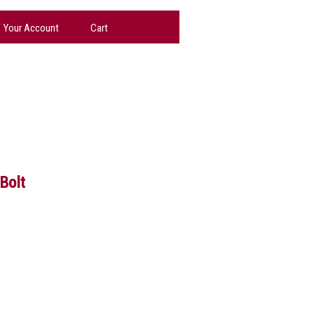
Your Account
Cart
Bolt