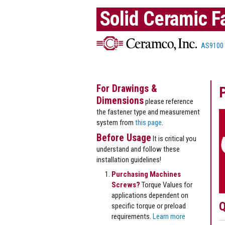
Solid Ceramic F
AS9100
For Drawings &
Dimensions
please reference
the fastener type and measurement
system from
this page
.
Before Usage
It is critical you
understand and follow these
installation guidelines!
Purchasing Machines
Screws?
Torque Values for
applications dependent on
Q
specific torque or preload
requirements.
Learn more