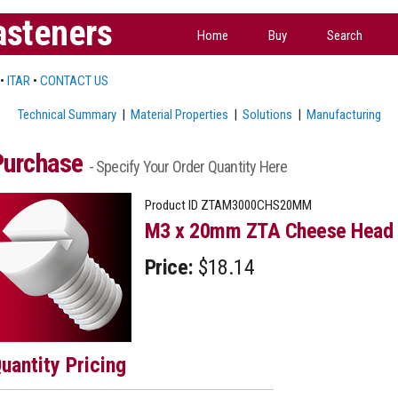
asteners
Home
Buy
Search
•
ITAR
•
CONTACT US
Technical Summary
|
Material Properties
|
Solutions
|
Manufacturing
Purchase
- Specify Your Order Quantity Here
Product ID
ZTAM3000CHS20MM
M3 x 20mm ZTA Cheese Head 
Price:
$18.14
uantity Pricing