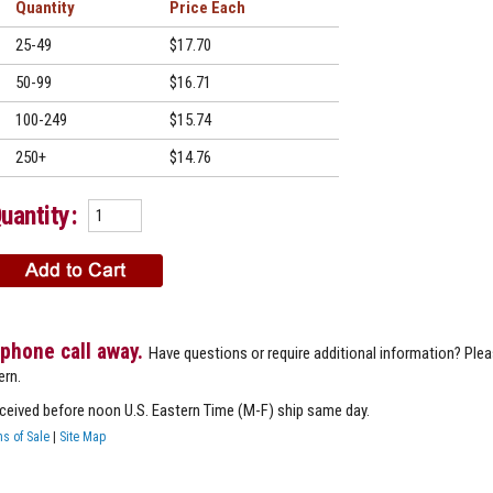
Quantity
Price
25-49
$17.70
50-99
$16.71
100-249
$15.74
250+
$14.76
uantity:
 phone call away.
Have questions or require additional information? Ple
ern.
eceived before noon U.S. Eastern Time (M-F) ship same day.
s of Sale
|
Site Map