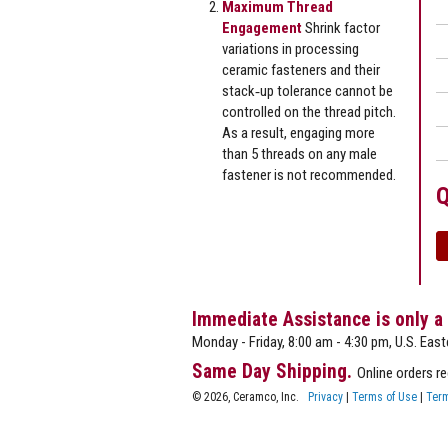
Maximum Thread
Engagement
Shrink factor
variations in processing
ceramic fasteners and their
stack‐up tolerance cannot be
controlled on the thread pitch.
As a result, engaging more
than 5 threads on any male
fastener is not recommended.
Q
Immediate Assistance is only a
Monday - Friday, 8:00 am - 4:30 pm, U.S. East
Same Day Shipping.
Online orders r
© 2026, Ceramco, Inc.
Privacy
|
Terms of Use
|
Term