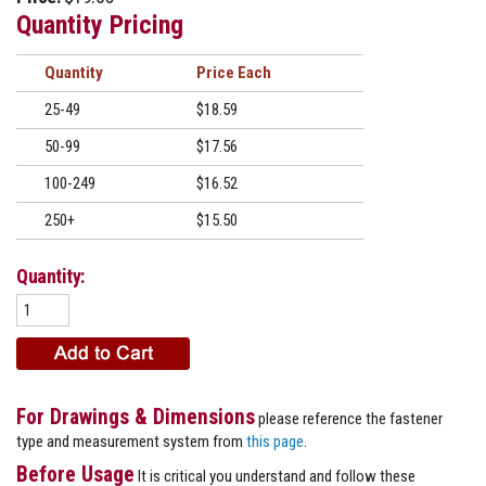
Quantity Pricing
Quantity
Price
25-49
$18.59
50-99
$17.56
100-249
$16.52
250+
$15.50
Quantity:
For Drawings & Dimensions
please reference the fastener
type and measurement system from
this page
.
Before Usage
It is critical you understand and follow these