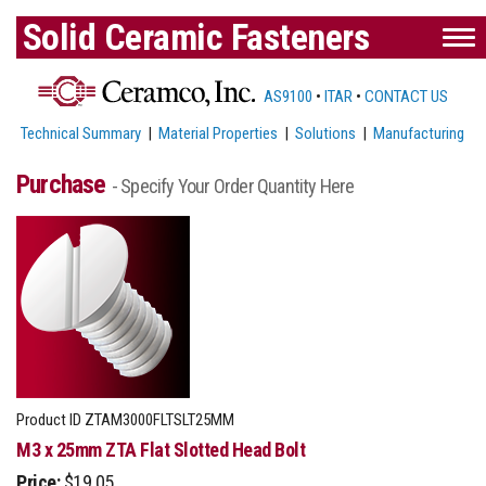
Solid Ceramic Fasteners
AS9100
•
ITAR
•
CONTACT US
Technical Summary
|
Material Properties
|
Solutions
|
Manufacturing
Purchase
- Specify Your Order Quantity Here
Product ID
ZTAM3000FLTSLT25MM
M3 x 25mm ZTA Flat Slotted Head Bolt
Price:
$19.05