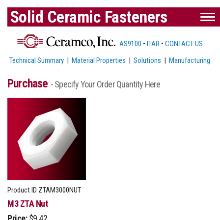
Solid Ceramic Fasteners
AS9100
•
ITAR
•
CONTACT US
Technical Summary
|
Material Properties
|
Solutions
|
Manufacturing
Purchase
- Specify Your Order Quantity Here
Product ID
ZTAM3000NUT
M3 ZTA Nut
Price:
$9.42