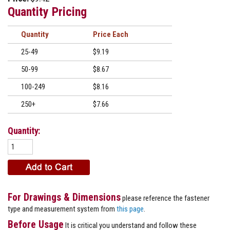
Quantity Pricing
Quantity
Price
25-49
$9.19
50-99
$8.67
100-249
$8.16
250+
$7.66
Quantity:
For Drawings & Dimensions
please reference the fastener
type and measurement system from
this page
.
Before Usage
It is critical you understand and follow these