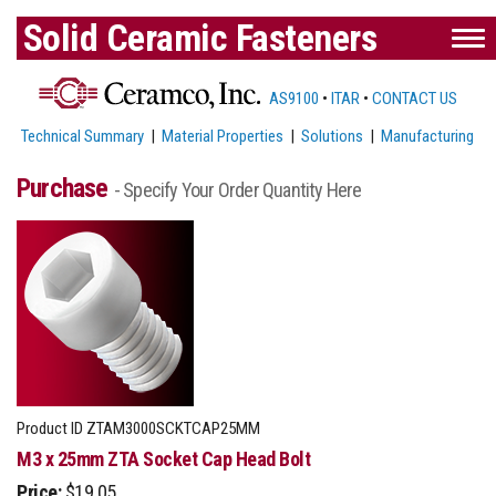
Solid Ceramic Fasteners
AS9100
•
ITAR
•
CONTACT US
Technical Summary
|
Material Properties
|
Solutions
|
Manufacturing
Purchase
- Specify Your Order Quantity Here
Product ID
ZTAM3000SCKTCAP25MM
M3 x 25mm ZTA Socket Cap Head Bolt
Price:
$19.05