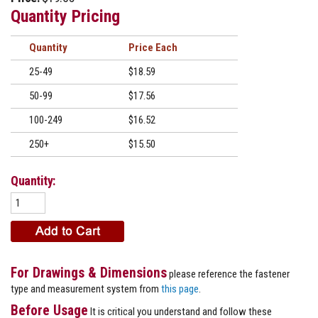
Quantity Pricing
Quantity
Price
25-49
$18.59
50-99
$17.56
100-249
$16.52
250+
$15.50
Quantity:
For Drawings & Dimensions
please reference the fastener
type and measurement system from
this page
.
Before Usage
It is critical you understand and follow these