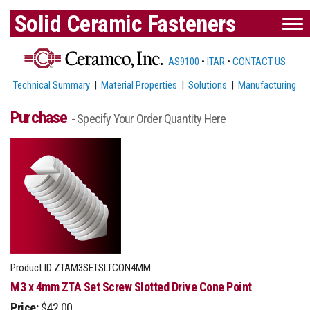
Solid Ceramic Fasteners
AS9100
•
ITAR
•
CONTACT US
Technical Summary
|
Material Properties
|
Solutions
|
Manufacturing
Purchase
- Specify Your Order Quantity Here
Product ID
ZTAM3SETSLTCON4MM
M3 x 4mm ZTA Set Screw Slotted Drive Cone Point
Price:
$42.00