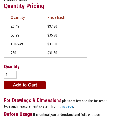
Quantity Pricing
Quantity
Price
25-49
$37.80
50-99
$35.70
100-249
$33.60
250+
$31.50
Quantity:
For Drawings & Dimensions
please reference the fastener
type and measurement system from
this page
.
Before Usage
It is critical you understand and follow these