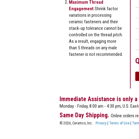
Maximum Thread
Engagement
Shrink factor
variations in processing
ceramic fasteners and their
stack‐up tolerance cannot be
controlled on the thread pitch.
As a result, engaging more
than 5 threads on any male
fastener is not recommended.
Q
Immediate Assistance is only a
Monday - Friday, 8:00 am - 4:30 pm, U.S. East
Same Day Shipping.
Online orders r
© 2026, Ceramco, Inc.
Privacy
|
Terms of Use
|
Term