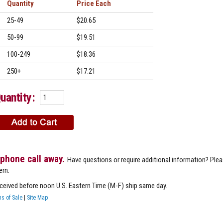
Quantity
Price
25-49
$20.65
50-99
$19.51
100-249
$18.36
250+
$17.21
uantity:
 phone call away.
Have questions or require additional information? Ple
ern.
eceived before noon U.S. Eastern Time (M-F) ship same day.
s of Sale
|
Site Map