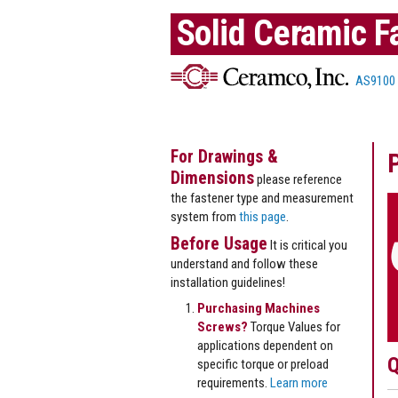
Solid Ceramic F
AS9100
For Drawings &
Dimensions
please reference
the fastener type and measurement
system from
this page
.
Before Usage
It is critical you
understand and follow these
installation guidelines!
Purchasing Machines
Screws?
Torque Values for
applications dependent on
Q
specific torque or preload
requirements.
Learn more