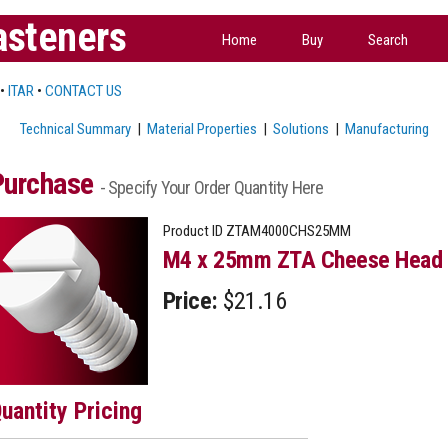
asteners
Home
Buy
Search
•
ITAR
•
CONTACT US
Technical Summary
|
Material Properties
|
Solutions
|
Manufacturing
Purchase
- Specify Your Order Quantity Here
Product ID
ZTAM4000CHS25MM
M4 x 25mm ZTA Cheese Head 
Price:
$21.16
uantity Pricing