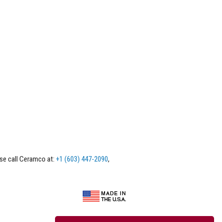
ase call Ceramco at:
+1 (603) 447-2090
,