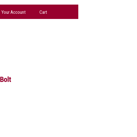
Your Account
Cart
Bolt