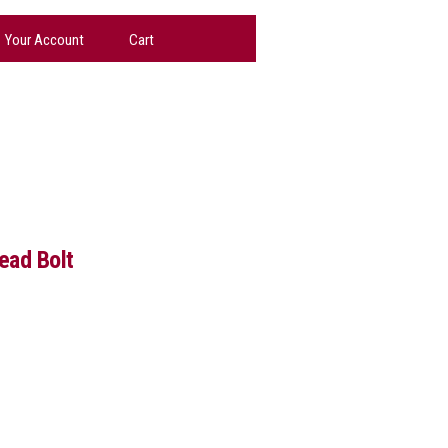
Your Account
Cart
ead Bolt