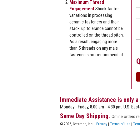
Maximum Thread
Engagement
Shrink factor
variations in processing
ceramic fasteners and their
stack‐up tolerance cannot be
controlled on the thread pitch.
As a result, engaging more
than 5 threads on any male
fastener is not recommended.
Q
Immediate Assistance is only a
Monday - Friday, 8:00 am - 4:30 pm, U.S. East
Same Day Shipping.
Online orders r
© 2026, Ceramco, Inc.
Privacy
|
Terms of Use
|
Term