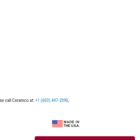
ase call Ceramco at:
+1 (603) 447-2090
,