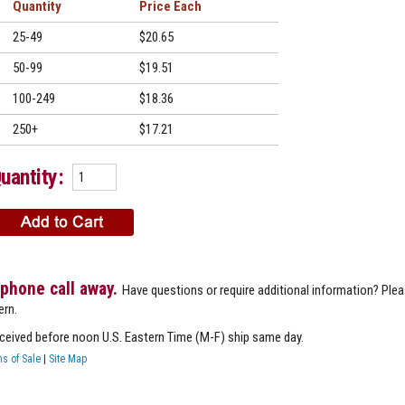
Quantity
Price
25-49
$20.65
50-99
$19.51
100-249
$18.36
250+
$17.21
uantity:
 phone call away.
Have questions or require additional information? Ple
ern.
eceived before noon U.S. Eastern Time (M-F) ship same day.
s of Sale
|
Site Map