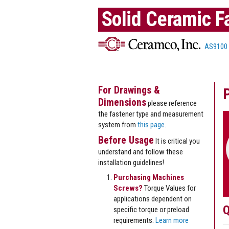
Solid Ceramic F
AS9100
For Drawings &
Dimensions
please reference
the fastener type and measurement
system from
this page
.
Before Usage
It is critical you
understand and follow these
installation guidelines!
Purchasing Machines
Screws?
Torque Values for
applications dependent on
Q
specific torque or preload
requirements.
Learn more