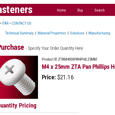
asteners
Home
Buy
Search
•
ITAR
•
CONTACT US
Technical Summary
|
Material Properties
|
Solutions
|
Manufacturing
Purchase
- Specify Your Order Quantity Here
Product ID
ZTAM4000PANPHIL25MM
M4 x 25mm ZTA Pan Phillips H
Price:
$21.16
uantity Pricing