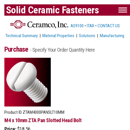
Solid Ceramic Fasteners
AS9100
•
ITAR
•
CONTACT US
Technical Summary
|
Material Properties
|
Solutions
|
Manufacturing
Purchase
- Specify Your Order Quantity Here
Product ID
ZTAM4000PANSLT10MM
M4 x 10mm ZTA Pan Slotted Head Bolt
Price:
$18.56