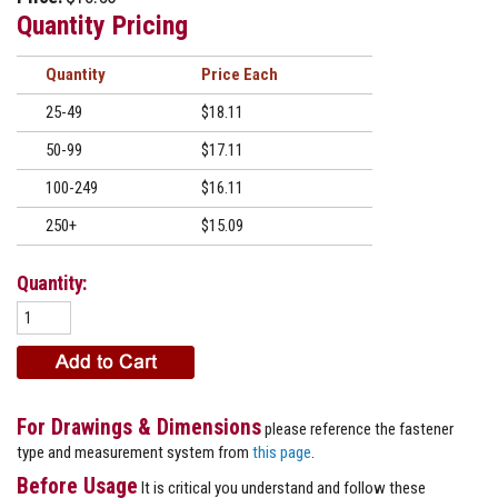
Quantity Pricing
Quantity
Price
25-49
$18.11
50-99
$17.11
100-249
$16.11
250+
$15.09
Quantity:
For Drawings & Dimensions
please reference the fastener
type and measurement system from
this page
.
Before Usage
It is critical you understand and follow these