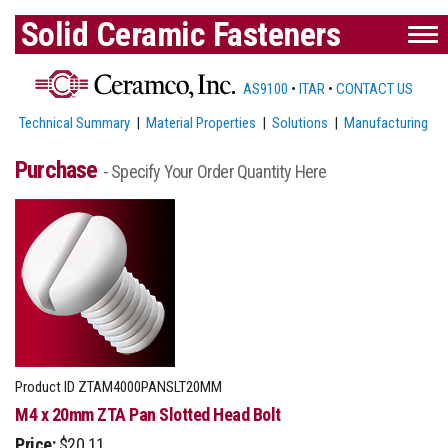
Solid Ceramic Fasteners
AS9100
•
ITAR
•
CONTACT US
Technical Summary
|
Material Properties
|
Solutions
|
Manufacturing
Purchase
- Specify Your Order Quantity Here
Product ID
ZTAM4000PANSLT20MM
M4 x 20mm ZTA Pan Slotted Head Bolt
Price:
$20.11