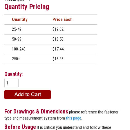
Quantity Pricing
Quantity
Price
25-49
$19.62
50-99
$18.53
100-249
$17.44
250+
$16.36
Quantity:
For Drawings & Dimensions
please reference the fastener
type and measurement system from
this page
.
Before Usage
It is critical you understand and follow these