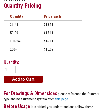
Quantity Pricing
Quantity
Price
25-49
$18.11
50-99
$17.11
100-249
$16.11
250+
$15.09
Quantity:
For Drawings & Dimensions
please reference the fastener
type and measurement system from
this page
.
Before Usage
It is critical you understand and follow these