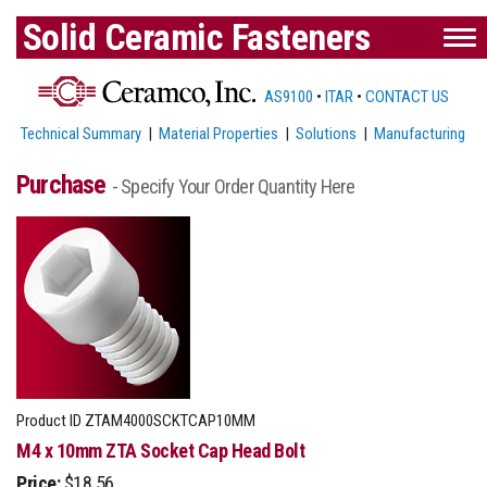
Solid Ceramic Fasteners
AS9100
•
ITAR
•
CONTACT US
Technical Summary
|
Material Properties
|
Solutions
|
Manufacturing
Purchase
- Specify Your Order Quantity Here
Product ID
ZTAM4000SCKTCAP10MM
M4 x 10mm ZTA Socket Cap Head Bolt
Price:
$18.56