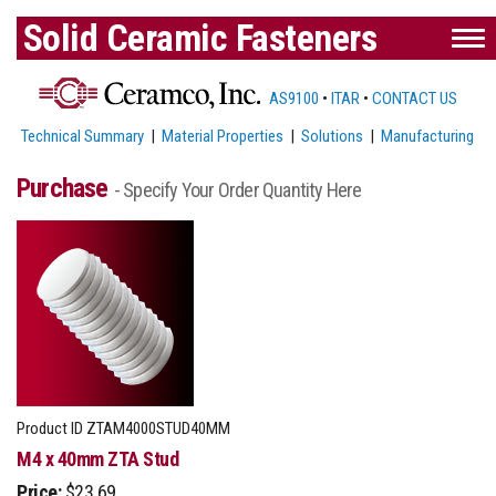
Solid Ceramic Fasteners
AS9100
•
ITAR
•
CONTACT US
Technical Summary
|
Material Properties
|
Solutions
|
Manufacturing
Purchase
- Specify Your Order Quantity Here
Product ID
ZTAM4000STUD40MM
M4 x 40mm ZTA Stud
Price:
$23.69