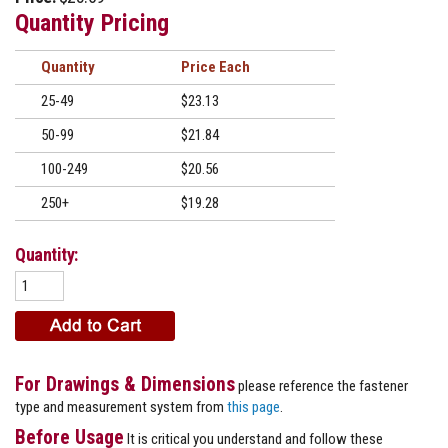
Quantity Pricing
Quantity
Price
25-49
$23.13
50-99
$21.84
100-249
$20.56
250+
$19.28
Quantity:
For Drawings & Dimensions
please reference the fastener
type and measurement system from
this page
.
Before Usage
It is critical you understand and follow these