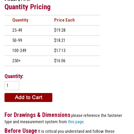
Quantity Pricing
Quantity
Price
25-49
$19.28
50-99
$18.21
100-249
$17.13
250+
$16.06
Quantity:
For Drawings & Dimensions
please reference the fastener
type and measurement system from
this page
.
Before Usage
It is critical you understand and follow these