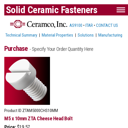
Solid Ceramic Fasteners
AS9100
•
ITAR
•
CONTACT US
Technical Summary
|
Material Properties
|
Solutions
|
Manufacturing
Purchase
- Specify Your Order Quantity Here
Product ID
ZTAM5000CHS10MM
M5 x 10mm ZTA Cheese Head Bolt
Price:
$19.57