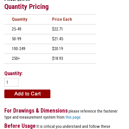
Quantity Pricing
Quantity
Price
25-49
$22.71
50-99
$21.45
100-249
$20.19
250+
$18.93
Quantity:
For Drawings & Dimensions
please reference the fastener
type and measurement system from
this page
.
Before Usage
It is critical you understand and follow these