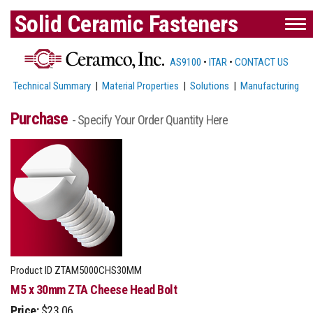
Solid Ceramic Fasteners
AS9100
•
ITAR
•
CONTACT US
Technical Summary
|
Material Properties
|
Solutions
|
Manufacturing
Purchase
- Specify Your Order Quantity Here
Product ID
ZTAM5000CHS30MM
M5 x 30mm ZTA Cheese Head Bolt
Price:
$23.06