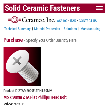
Solid Ceramic Fasteners
AS9100
•
ITAR
•
CONTACT US
Technical Summary
|
Material Properties
|
Solutions
|
Manufacturing
Purchase
- Specify Your Order Quantity Here
Product ID
ZTAM5000FLTPHIL30MM
M5 x 30mm ZTA Flat Phillips Head Bolt
Price:
$23.06