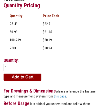
Quantity Pricing
Quantity
Price
25-49
$22.71
50-99
$21.45
100-249
$20.19
250+
$18.93
Quantity:
For Drawings & Dimensions
please reference the fastener
type and measurement system from
this page
.
Before Usage
It is critical you understand and follow these