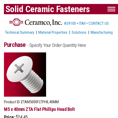
Solid Ceramic Fasteners
AS9100
•
ITAR
•
CONTACT US
Technical Summary
|
Material Properties
|
Solutions
|
Manufacturing
Purchase
- Specify Your Order Quantity Here
Product ID
ZTAM5000FLTPHIL40MM
M5 x 40mm ZTA Flat Phillips Head Bolt
Price:
$24.45