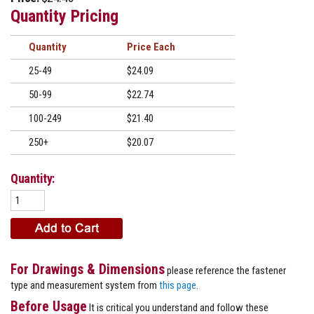
Quantity Pricing
Quantity
Price
25-49
$24.09
50-99
$22.74
100-249
$21.40
250+
$20.07
Quantity:
For Drawings & Dimensions
please reference the fastener
type and measurement system from
this page
.
Before Usage
It is critical you understand and follow these