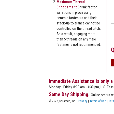
Maximum Thread
Engagement
Shrink factor
variations in processing
ceramic fasteners and their
stack‐up tolerance cannot be
controlled on the thread pitch.
As a result, engaging more
than 5 threads on any male
fastener is not recommended.
Q
Immediate Assistance is only a
Monday - Friday, 8:00 am - 4:30 pm, U.S. East
Same Day Shipping.
Online orders r
© 2026, Ceramco, Inc.
Privacy
|
Terms of Use
|
Term