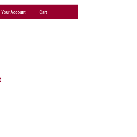
Your Account
Cart
t