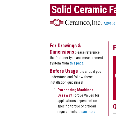
Solid Ceramic F
AS9100
For Drawings &
Dimensions
please reference
the fastener type and measurement
system from
this page
.
Before Usage
It is critical you
understand and follow these
installation guidelines!
Purchasing Machines
Screws?
Torque Values for
applications dependent on
Q
specific torque or preload
requirements.
Learn more