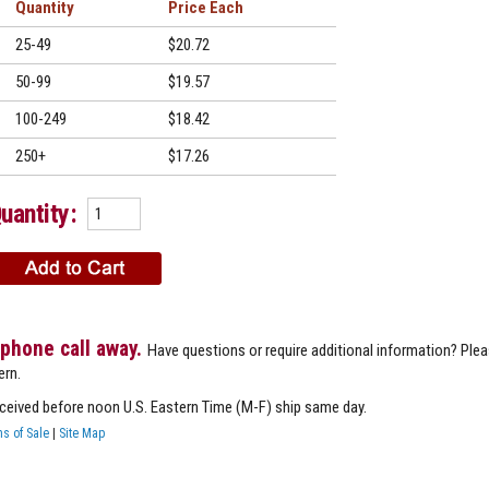
Quantity
Price
25-49
$20.72
50-99
$19.57
100-249
$18.42
250+
$17.26
uantity:
 phone call away.
Have questions or require additional information? Ple
ern.
eceived before noon U.S. Eastern Time (M-F) ship same day.
s of Sale
|
Site Map