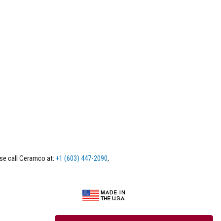
ase call Ceramco at:
+1 (603) 447-2090
,