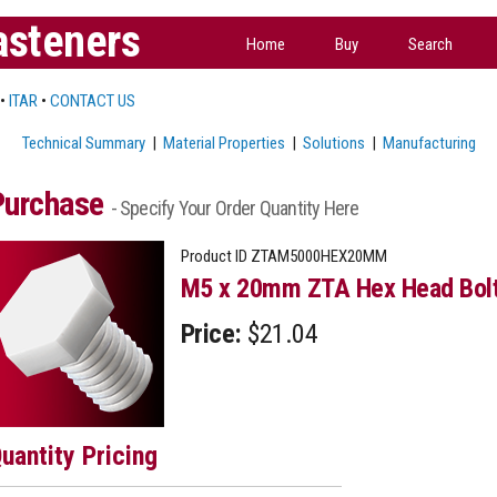
asteners
Home
Buy
Search
•
ITAR
•
CONTACT US
Technical Summary
|
Material Properties
|
Solutions
|
Manufacturing
Purchase
- Specify Your Order Quantity Here
Product ID
ZTAM5000HEX20MM
M5 x 20mm ZTA Hex Head Bol
Price:
$21.04
uantity Pricing