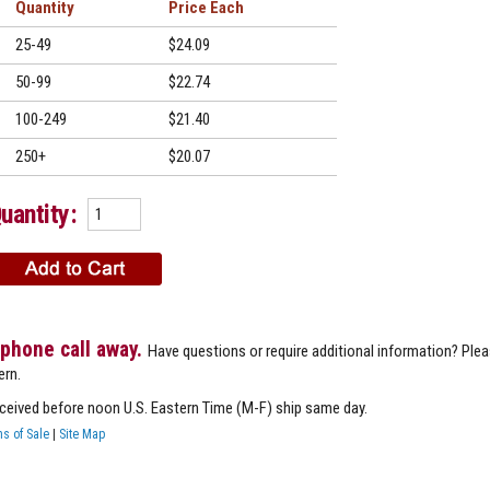
Quantity
Price
25-49
$24.09
50-99
$22.74
100-249
$21.40
250+
$20.07
uantity:
 phone call away.
Have questions or require additional information? Ple
ern.
eceived before noon U.S. Eastern Time (M-F) ship same day.
s of Sale
|
Site Map