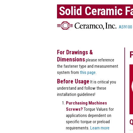
Solid Ceramic F
AS9100
For Drawings &
Dimensions
please reference
the fastener type and measurement
system from
this page
.
Before Usage
It is critical you
understand and follow these
installation guidelines!
Purchasing Machines
Screws?
Torque Values for
applications dependent on
Q
specific torque or preload
requirements.
Learn more