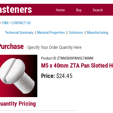
asteners
Home
Buy
Search
•
ITAR
•
CONTACT US
Technical Summary
|
Material Properties
|
Solutions
|
Manufacturing
Purchase
- Specify Your Order Quantity Here
Product ID
ZTAM5000PANSLT40MM
M5 x 40mm ZTA Pan Slotted H
Price:
$24.45
uantity Pricing