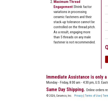
Maximum Thread
Engagement
Shrink factor
variations in processing
ceramic fasteners and their
stack‐up tolerance cannot be
controlled on the thread pitch.
As a result, engaging more
than 5 threads on any male
fastener is not recommended.
Q
Immediate Assistance is only a
Monday - Friday, 8:00 am - 4:30 pm, U.S. East
Same Day Shipping.
Online orders r
© 2026, Ceramco, Inc.
Privacy
|
Terms of Use
|
Term