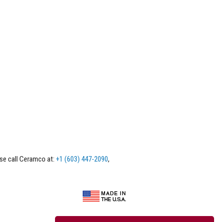
ase call Ceramco at:
+1 (603) 447-2090
,