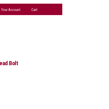
Your Account
Cart
ead Bolt