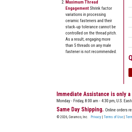
Maximum Thread
Engagement
Shrink factor
variations in processing
ceramic fasteners and their
stack‐up tolerance cannot be
controlled on the thread pitch.
As a result, engaging more
than 5 threads on any male
fastener is not recommended.
Q
Immediate Assistance is only a
Monday - Friday, 8:00 am - 4:30 pm, U.S. East
Same Day Shipping.
Online orders r
© 2026, Ceramco, Inc.
Privacy
|
Terms of Use
|
Term