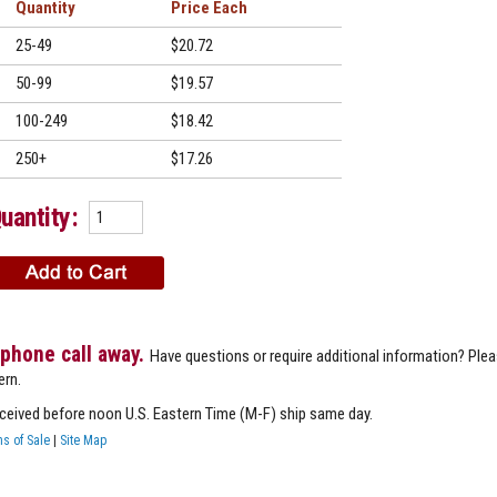
Quantity
Price
25-49
$20.72
50-99
$19.57
100-249
$18.42
250+
$17.26
uantity:
 phone call away.
Have questions or require additional information? Ple
ern.
eceived before noon U.S. Eastern Time (M-F) ship same day.
s of Sale
|
Site Map