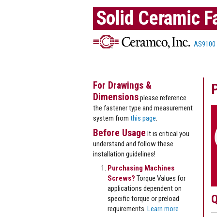
Solid Ceramic F
AS9100
For Drawings &
Dimensions
please reference
the fastener type and measurement
system from
this page
.
Before Usage
It is critical you
understand and follow these
installation guidelines!
Purchasing Machines
Screws?
Torque Values for
applications dependent on
Q
specific torque or preload
requirements.
Learn more