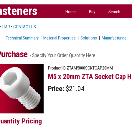
asteners
Home
Buy
Search
•
ITAR
•
CONTACT US
Technical Summary
|
Material Properties
|
Solutions
|
Manufacturing
Purchase
- Specify Your Order Quantity Here
Product ID
ZTAM5000SCKTCAP20MM
M5 x 20mm ZTA Socket Cap He
Price:
$21.04
uantity Pricing