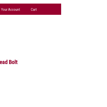
Your Account
Cart
ad Bolt