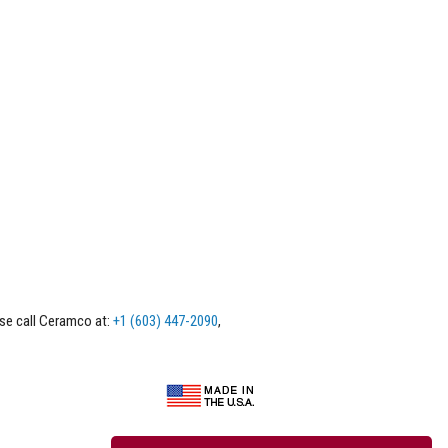
ase call Ceramco at:
+1 (603) 447-2090
,