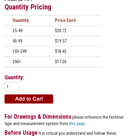
Quantity Pricing
Quantity
Price
25-49
$20.72
50-99
$19.57
100-249
$18.42
250+
$17.26
Quantity:
For Drawings & Dimensions
please reference the fastener
type and measurement system from
this page
.
Before Usage
It is critical you understand and follow these