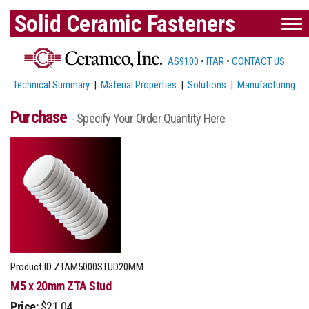
Solid Ceramic Fasteners
AS9100
•
ITAR
•
CONTACT US
Technical Summary
|
Material Properties
|
Solutions
|
Manufacturing
Purchase
- Specify Your Order Quantity Here
Product ID
ZTAM5000STUD20MM
M5 x 20mm ZTA Stud
Price:
$21.04