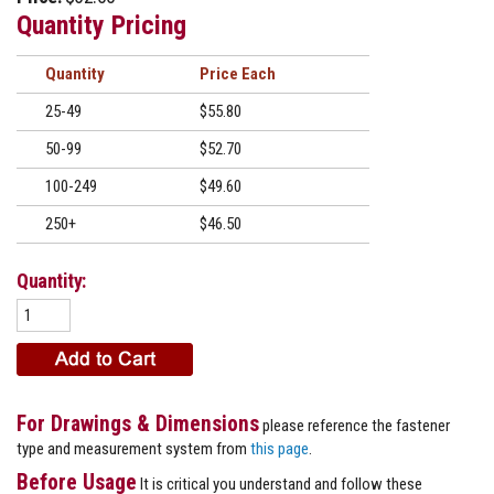
Quantity Pricing
Quantity
Price
25-49
$55.80
50-99
$52.70
100-249
$49.60
250+
$46.50
Quantity:
For Drawings & Dimensions
please reference the fastener
type and measurement system from
this page
.
Before Usage
It is critical you understand and follow these