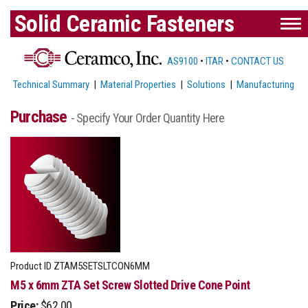
Solid Ceramic Fasteners
AS9100
•
ITAR
•
CONTACT US
Technical Summary
|
Material Properties
|
Solutions
|
Manufacturing
Purchase
- Specify Your Order Quantity Here
Product ID
ZTAM5SETSLTCON6MM
M5 x 6mm ZTA Set Screw Slotted Drive Cone Point
Price:
$62.00