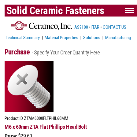
Solid Ceramic Fasteners
AS9100
•
ITAR
•
CONTACT US
Technical Summary
|
Material Properties
|
Solutions
|
Manufacturing
Purchase
- Specify Your Order Quantity Here
Product ID
ZTAM6000FLTPHIL60MM
M6 x 60mm ZTA Flat Phillips Head Bolt
Price:
$29.60