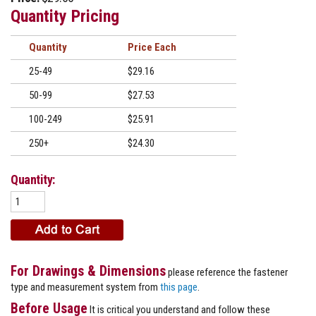
Quantity Pricing
Quantity
Price
25-49
$29.16
50-99
$27.53
100-249
$25.91
250+
$24.30
Quantity:
For Drawings & Dimensions
please reference the fastener
type and measurement system from
this page
.
Before Usage
It is critical you understand and follow these