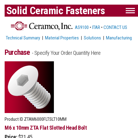
Solid Ceramic Fasteners
AS9100
•
ITAR
•
CONTACT US
Technical Summary
|
Material Properties
|
Solutions
|
Manufacturing
Purchase
- Specify Your Order Quantity Here
Product ID
ZTAM6000FLTSLT10MM
M6 x 10mm ZTA Flat Slotted Head Bolt
Price:
$21.45