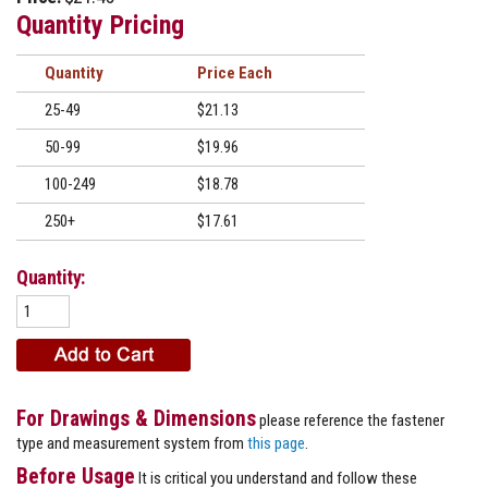
Quantity Pricing
Quantity
Price
25-49
$21.13
50-99
$19.96
100-249
$18.78
250+
$17.61
Quantity:
For Drawings & Dimensions
please reference the fastener
type and measurement system from
this page
.
Before Usage
It is critical you understand and follow these