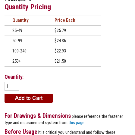
Quantity Pricing
Quantity
Price
25-49
$25.79
50-99
$24.36
100-249
$22.93
250+
$21.50
Quantity:
For Drawings & Dimensions
please reference the fastener
type and measurement system from
this page
.
Before Usage
It is critical you understand and follow these