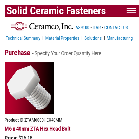
Solid Ceramic Fasteners
AS9100
•
ITAR
•
CONTACT US
Technical Summary
|
Material Properties
|
Solutions
|
Manufacturing
Purchase
- Specify Your Order Quantity Here
Product ID
ZTAM6000HEX40MM
M6 x 40mm ZTA Hex Head Bolt
Price:
$26.18