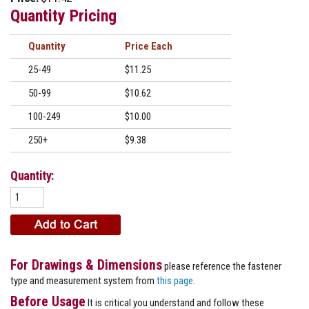
Quantity Pricing
Quantity
Price
25-49
$11.25
50-99
$10.62
100-249
$10.00
250+
$9.38
Quantity:
For Drawings & Dimensions
please reference the fastener
type and measurement system from
this page
.
Before Usage
It is critical you understand and follow these