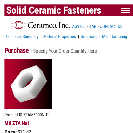
Solid Ceramic Fasteners
AS9100
•
ITAR
•
CONTACT US
Technical Summary
|
Material Properties
|
Solutions
|
Manufacturing
Purchase
- Specify Your Order Quantity Here
Product ID
ZTAM6000NUT
M6 ZTA Nut
Price:
$11.42