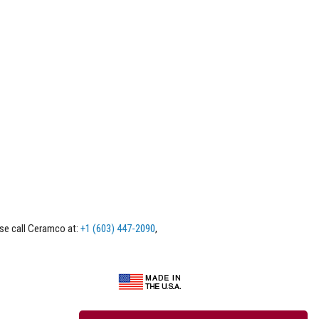
ase call Ceramco at:
+1 (603) 447-2090
,