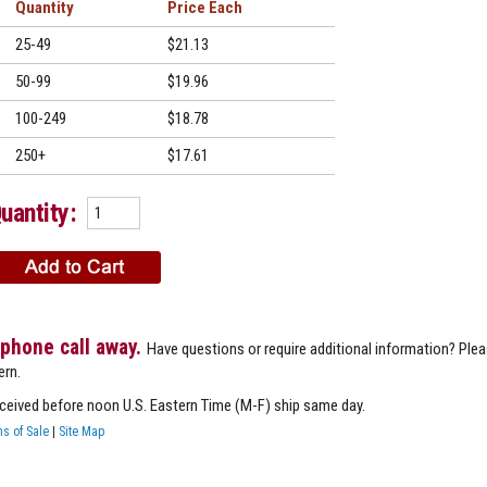
Quantity
Price
25-49
$21.13
50-99
$19.96
100-249
$18.78
250+
$17.61
uantity:
 phone call away.
Have questions or require additional information? Ple
ern.
eceived before noon U.S. Eastern Time (M-F) ship same day.
s of Sale
|
Site Map