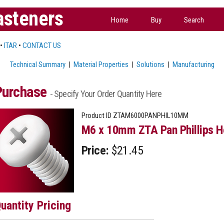
asteners
Home
Buy
Search
•
ITAR
•
CONTACT US
Technical Summary
|
Material Properties
|
Solutions
|
Manufacturing
Purchase
- Specify Your Order Quantity Here
Product ID
ZTAM6000PANPHIL10MM
M6 x 10mm ZTA Pan Phillips H
Price:
$21.45
uantity Pricing