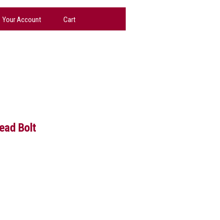
Your Account
Cart
ead Bolt