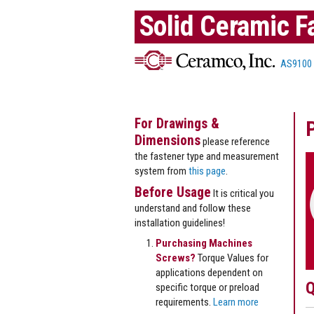
Solid Ceramic F
AS9100
For Drawings &
Dimensions
please reference
the fastener type and measurement
system from
this page
.
Before Usage
It is critical you
understand and follow these
installation guidelines!
Purchasing Machines
Screws?
Torque Values for
applications dependent on
Q
specific torque or preload
requirements.
Learn more