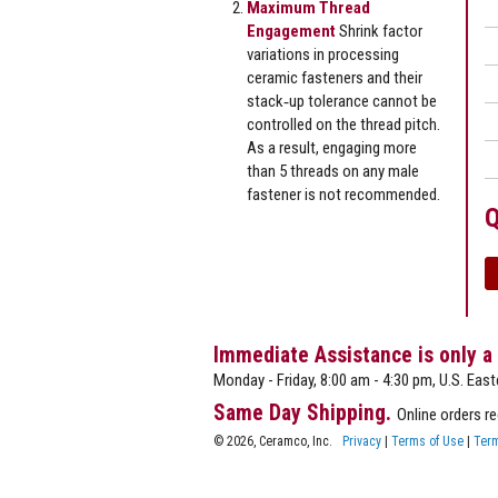
Maximum Thread
Engagement
Shrink factor
variations in processing
ceramic fasteners and their
stack‐up tolerance cannot be
controlled on the thread pitch.
As a result, engaging more
than 5 threads on any male
fastener is not recommended.
Q
Immediate Assistance is only a
Monday - Friday, 8:00 am - 4:30 pm, U.S. East
Same Day Shipping.
Online orders r
© 2026, Ceramco, Inc.
Privacy
|
Terms of Use
|
Term