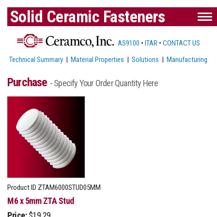
Solid Ceramic Fasteners
AS9100
•
ITAR
•
CONTACT US
Technical Summary
|
Material Properties
|
Solutions
|
Manufacturing
Purchase
- Specify Your Order Quantity Here
Product ID
ZTAM6000STUD05MM
M6 x 5mm ZTA Stud
Price:
$19.29