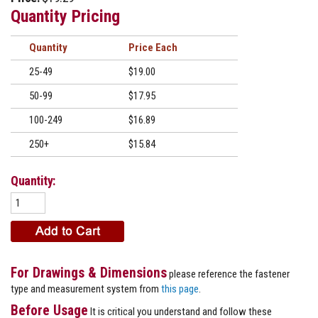
Quantity Pricing
Quantity
Price
25-49
$19.00
50-99
$17.95
100-249
$16.89
250+
$15.84
Quantity:
For Drawings & Dimensions
please reference the fastener
type and measurement system from
this page
.
Before Usage
It is critical you understand and follow these