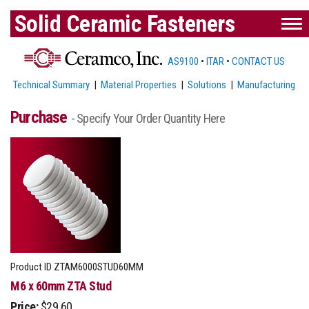
Solid Ceramic Fasteners
AS9100
•
ITAR
•
CONTACT US
Technical Summary
|
Material Properties
|
Solutions
|
Manufacturing
Purchase
- Specify Your Order Quantity Here
Product ID
ZTAM6000STUD60MM
M6 x 60mm ZTA Stud
Price:
$29.60