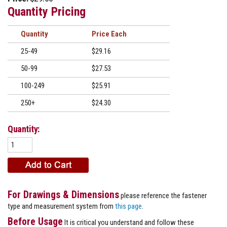
Quantity Pricing
Quantity
Price
25-49
$29.16
50-99
$27.53
100-249
$25.91
250+
$24.30
Quantity:
For Drawings & Dimensions
please reference the fastener
type and measurement system from
this page
.
Before Usage
It is critical you understand and follow these