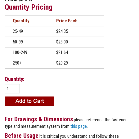
Quantity Pricing
Quantity
Price
25-49
$24.35
50-99
$23.00
100-249
$21.64
250+
$20.29
Quantity:
For Drawings & Dimensions
please reference the fastener
type and measurement system from
this page
.
Before Usage
It is critical you understand and follow these