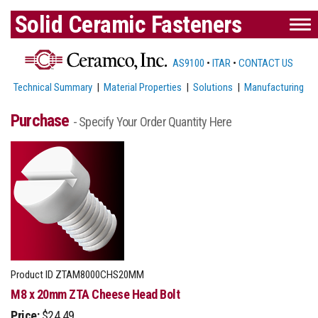
Solid Ceramic Fasteners
AS9100
•
ITAR
•
CONTACT US
Technical Summary
|
Material Properties
|
Solutions
|
Manufacturing
Purchase
- Specify Your Order Quantity Here
Product ID
ZTAM8000CHS20MM
M8 x 20mm ZTA Cheese Head Bolt
Price:
$24.49