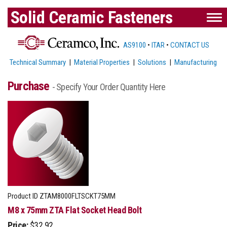
Solid Ceramic Fasteners
AS9100
•
ITAR
•
CONTACT US
Technical Summary
|
Material Properties
|
Solutions
|
Manufacturing
Purchase
- Specify Your Order Quantity Here
Product ID
ZTAM8000FLTSCKT75MM
M8 x 75mm ZTA Flat Socket Head Bolt
Price:
$32.92