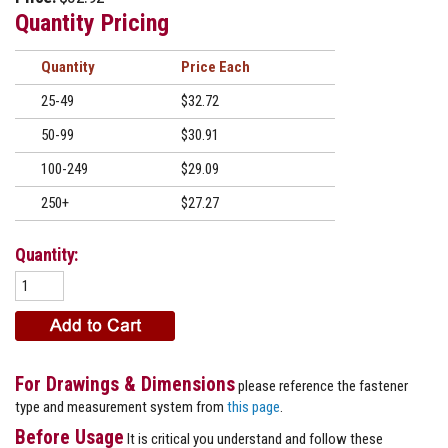
Quantity Pricing
Quantity
Price
25-49
$32.72
50-99
$30.91
100-249
$29.09
250+
$27.27
Quantity:
For Drawings & Dimensions
please reference the fastener
type and measurement system from
this page
.
Before Usage
It is critical you understand and follow these