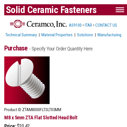
Solid Ceramic Fasteners
AS9100
•
ITAR
•
CONTACT US
Technical Summary
|
Material Properties
|
Solutions
|
Manufacturing
Purchase
- Specify Your Order Quantity Here
Product ID
ZTAM8000FLTSLT05MM
M8 x 5mm ZTA Flat Slotted Head Bolt
Price:
$20.42