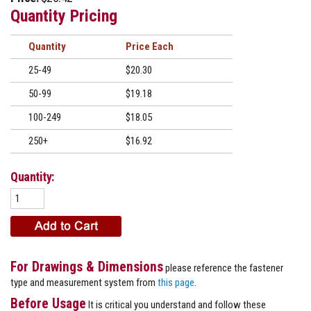
Quantity Pricing
Quantity
Price
25-49
$20.30
50-99
$19.18
100-249
$18.05
250+
$16.92
Quantity:
For Drawings & Dimensions
please reference the fastener
type and measurement system from
this page
.
Before Usage
It is critical you understand and follow these