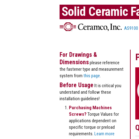
Solid Ceramic F
AS9100
For Drawings &
Dimensions
please reference
the fastener type and measurement
system from
this page
.
Before Usage
It is critical you
understand and follow these
installation guidelines!
Purchasing Machines
Screws?
Torque Values for
applications dependent on
Q
specific torque or preload
requirements.
Learn more