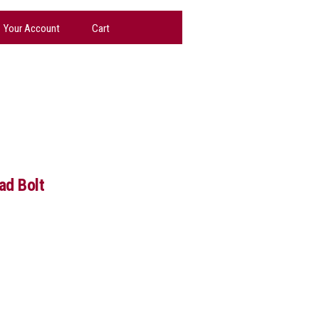
Your Account
Cart
ad Bolt