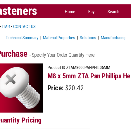
asteners
Home
Buy
Search
•
ITAR
•
CONTACT US
Technical Summary
|
Material Properties
|
Solutions
|
Manufacturing
Purchase
- Specify Your Order Quantity Here
Product ID
ZTAM8000PANPHIL05MM
M8 x 5mm ZTA Pan Phillips He
Price:
$20.42
uantity Pricing