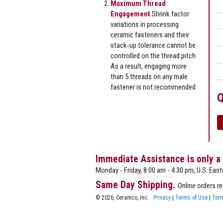
Maximum Thread
Engagement
Shrink factor
variations in processing
ceramic fasteners and their
stack‐up tolerance cannot be
controlled on the thread pitch.
As a result, engaging more
than 5 threads on any male
fastener is not recommended.
Q
Immediate Assistance is only a
Monday - Friday, 8:00 am - 4:30 pm, U.S. East
Same Day Shipping.
Online orders r
© 2026, Ceramco, Inc.
Privacy
|
Terms of Use
|
Term