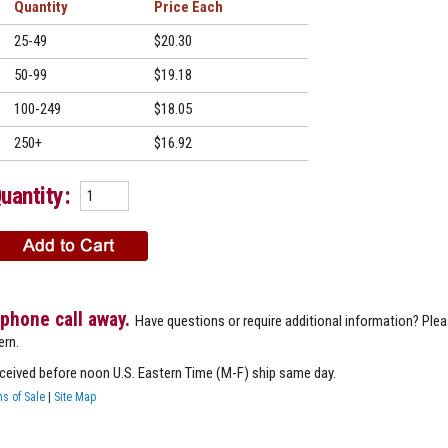
Quantity
Price
25-49
$20.30
50-99
$19.18
100-249
$18.05
250+
$16.92
uantity:
 phone call away.
Have questions or require additional information? Ple
ern.
eceived before noon U.S. Eastern Time (M-F) ship same day.
s of Sale
|
Site Map