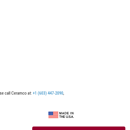
ase call Ceramco at:
+1 (603) 447-2090
,