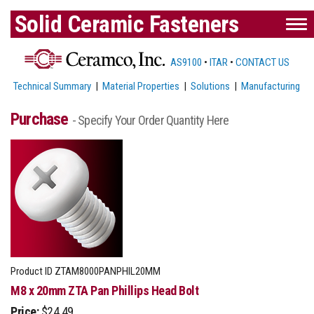
Solid Ceramic Fasteners
AS9100
•
ITAR
•
CONTACT US
Technical Summary
|
Material Properties
|
Solutions
|
Manufacturing
Purchase
- Specify Your Order Quantity Here
Product ID
ZTAM8000PANPHIL20MM
M8 x 20mm ZTA Pan Phillips Head Bolt
Price:
$24.49