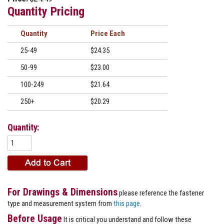
Quantity Pricing
Quantity
Price
25-49
$24.35
50-99
$23.00
100-249
$21.64
250+
$20.29
Quantity:
For Drawings & Dimensions
please reference the fastener
type and measurement system from
this page
.
Before Usage
It is critical you understand and follow these