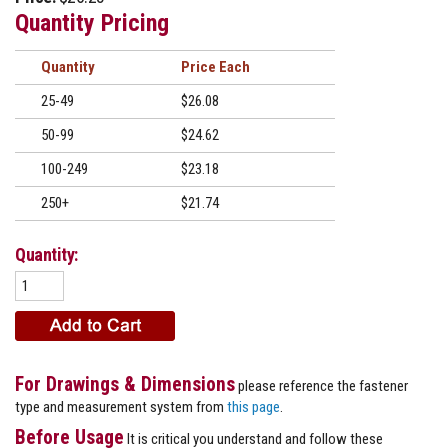
Quantity Pricing
Quantity
Price
25-49
$26.08
50-99
$24.62
100-249
$23.18
250+
$21.74
Quantity:
For Drawings & Dimensions
please reference the fastener
type and measurement system from
this page
.
Before Usage
It is critical you understand and follow these