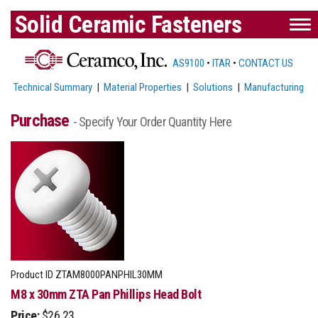
Solid Ceramic Fasteners
AS9100
•
ITAR
•
CONTACT US
Technical Summary
|
Material Properties
|
Solutions
|
Manufacturing
Purchase
- Specify Your Order Quantity Here
Product ID
ZTAM8000PANPHIL30MM
M8 x 30mm ZTA Pan Phillips Head Bolt
Price:
$26.23