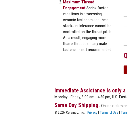
Maximum Thread
Engagement
Shrink factor
variations in processing
ceramic fasteners and their
stack‐up tolerance cannot be
controlled on the thread pitch.
As a result, engaging more
than 5 threads on any male
fastener is not recommended.
Q
Immediate Assistance is only a
Monday - Friday, 8:00 am - 4:30 pm, U.S. East
Same Day Shipping.
Online orders r
© 2026, Ceramco, Inc.
Privacy
|
Terms of Use
|
Term