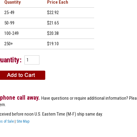
Quantity
Price
25-49
$22.92
50-99
$21.65
100-249
$20.38
250+
$19.10
uantity:
 phone call away.
Have questions or require additional information? Ple
ern.
eceived before noon U.S. Eastern Time (M-F) ship same day.
s of Sale
|
Site Map