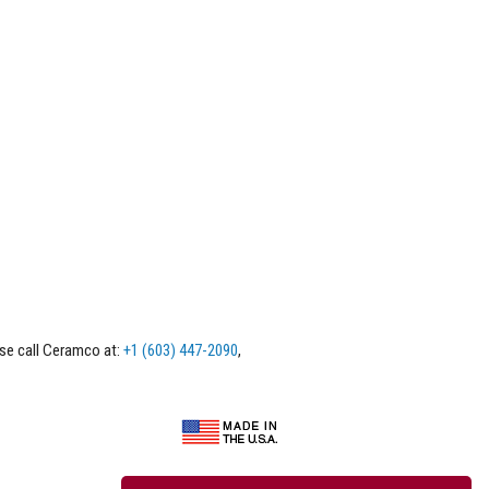
ase call Ceramco at:
+1 (603) 447-2090
,