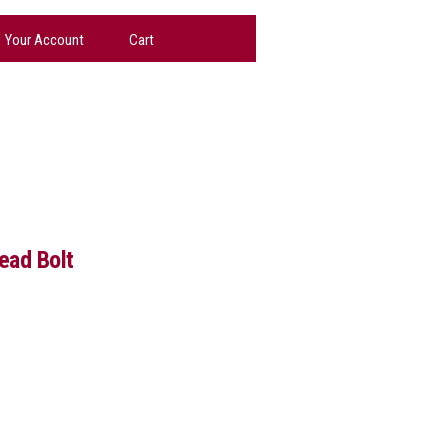
Your Account
Cart
ad Bolt