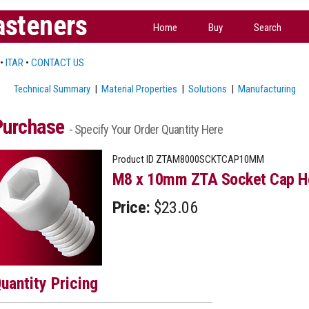
asteners
Home
Buy
Search
•
ITAR
•
CONTACT US
Technical Summary
|
Material Properties
|
Solutions
|
Manufacturing
Purchase
- Specify Your Order Quantity Here
Product ID
ZTAM8000SCKTCAP10MM
M8 x 10mm ZTA Socket Cap He
Price:
$23.06
uantity Pricing