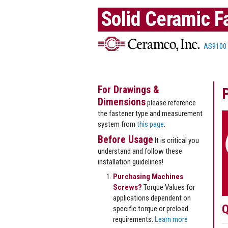
Solid Ceramic F
AS9100
For Drawings &
Dimensions
please reference
the fastener type and measurement
system from
this page
.
Before Usage
It is critical you
understand and follow these
installation guidelines!
Purchasing Machines
Screws?
Torque Values for
applications dependent on
Q
specific torque or preload
requirements.
Learn more