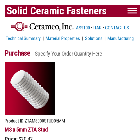
Solid Ceramic Fasteners
AS9100
•
ITAR
•
CONTACT US
Technical Summary
|
Material Properties
|
Solutions
|
Manufacturing
Purchase
- Specify Your Order Quantity Here
Product ID
ZTAM8000STUD05MM
M8 x 5mm ZTA Stud
Price:
$20.42