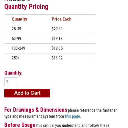
Quantity Pricing
Quantity
Price
25-49
$20.30
50-99
$19.18
100-249
$18.05
250+
$16.92
Quantity:
For Drawings & Dimensions
please reference the fastener
type and measurement system from
this page
.
Before Usage
It is critical you understand and follow these