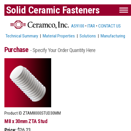
Solid Ceramic Fasteners
AS9100
•
ITAR
•
CONTACT US
Technical Summary
|
Material Properties
|
Solutions
|
Manufacturing
Purchase
- Specify Your Order Quantity Here
Product ID
ZTAM8000STUD30MM
M8 x 30mm ZTA Stud
Price:
$26.23