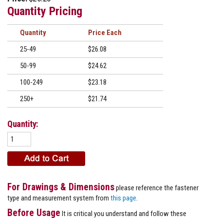
Quantity Pricing
Quantity
Price
25-49
$26.08
50-99
$24.62
100-249
$23.18
250+
$21.74
Quantity:
For Drawings & Dimensions
please reference the fastener
type and measurement system from
this page
.
Before Usage
It is critical you understand and follow these