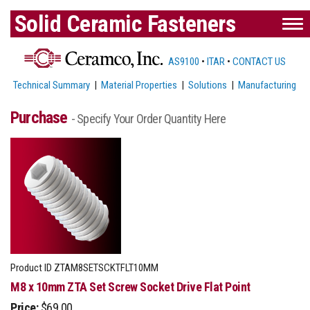
Solid Ceramic Fasteners
AS9100
•
ITAR
•
CONTACT US
Technical Summary
|
Material Properties
|
Solutions
|
Manufacturing
Purchase
- Specify Your Order Quantity Here
Product ID
ZTAM8SETSCKTFLT10MM
M8 x 10mm ZTA Set Screw Socket Drive Flat Point
Price:
$69.00