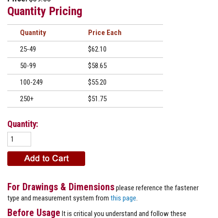
Quantity Pricing
Quantity
Price
25-49
$62.10
50-99
$58.65
100-249
$55.20
250+
$51.75
Quantity:
For Drawings & Dimensions
please reference the fastener
type and measurement system from
this page
.
Before Usage
It is critical you understand and follow these