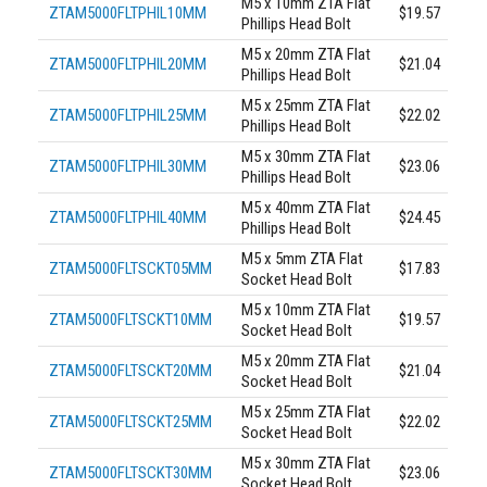
M5 x 10mm ZTA Flat
ZTAM5000FLTPHIL10MM
$19.57
Phillips Head Bolt
M5 x 20mm ZTA Flat
ZTAM5000FLTPHIL20MM
$21.04
Phillips Head Bolt
M5 x 25mm ZTA Flat
ZTAM5000FLTPHIL25MM
$22.02
Phillips Head Bolt
M5 x 30mm ZTA Flat
ZTAM5000FLTPHIL30MM
$23.06
Phillips Head Bolt
M5 x 40mm ZTA Flat
ZTAM5000FLTPHIL40MM
$24.45
Phillips Head Bolt
M5 x 5mm ZTA Flat
ZTAM5000FLTSCKT05MM
$17.83
Socket Head Bolt
M5 x 10mm ZTA Flat
ZTAM5000FLTSCKT10MM
$19.57
Socket Head Bolt
M5 x 20mm ZTA Flat
ZTAM5000FLTSCKT20MM
$21.04
Socket Head Bolt
M5 x 25mm ZTA Flat
ZTAM5000FLTSCKT25MM
$22.02
Socket Head Bolt
M5 x 30mm ZTA Flat
ZTAM5000FLTSCKT30MM
$23.06
Socket Head Bolt