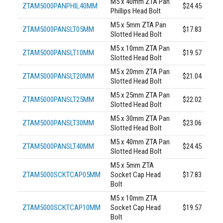
M5 x 40mm ZTA Pan
ZTAM5000PANPHIL40MM
$24.45
Phillips Head Bolt
M5 x 5mm ZTA Pan
ZTAM5000PANSLT05MM
$17.83
Slotted Head Bolt
M5 x 10mm ZTA Pan
ZTAM5000PANSLT10MM
$19.57
Slotted Head Bolt
M5 x 20mm ZTA Pan
ZTAM5000PANSLT20MM
$21.04
Slotted Head Bolt
M5 x 25mm ZTA Pan
ZTAM5000PANSLT25MM
$22.02
Slotted Head Bolt
M5 x 30mm ZTA Pan
ZTAM5000PANSLT30MM
$23.06
Slotted Head Bolt
M5 x 40mm ZTA Pan
ZTAM5000PANSLT40MM
$24.45
Slotted Head Bolt
M5 x 5mm ZTA
ZTAM5000SCKTCAP05MM
Socket Cap Head
$17.83
Bolt
M5 x 10mm ZTA
ZTAM5000SCKTCAP10MM
Socket Cap Head
$19.57
Bolt