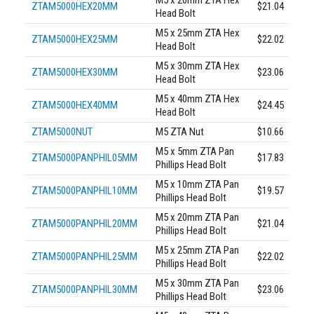
ZTAM5000HEX20MM
$21.04
Head Bolt
M5 x 25mm ZTA Hex
ZTAM5000HEX25MM
$22.02
Head Bolt
M5 x 30mm ZTA Hex
ZTAM5000HEX30MM
$23.06
Head Bolt
M5 x 40mm ZTA Hex
ZTAM5000HEX40MM
$24.45
Head Bolt
ZTAM5000NUT
M5 ZTA Nut
$10.66
M5 x 5mm ZTA Pan
ZTAM5000PANPHIL05MM
$17.83
Phillips Head Bolt
M5 x 10mm ZTA Pan
ZTAM5000PANPHIL10MM
$19.57
Phillips Head Bolt
M5 x 20mm ZTA Pan
ZTAM5000PANPHIL20MM
$21.04
Phillips Head Bolt
M5 x 25mm ZTA Pan
ZTAM5000PANPHIL25MM
$22.02
Phillips Head Bolt
M5 x 30mm ZTA Pan
ZTAM5000PANPHIL30MM
$23.06
Phillips Head Bolt