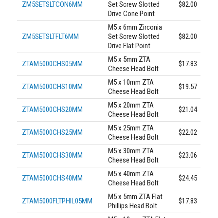
ZM5SETSLTCON6MM
Set Screw Slotted
$82.00
Drive Cone Point
M5 x 6mm Zirconia
ZM5SETSLTFLT6MM
Set Screw Slotted
$82.00
Drive Flat Point
M5 x 5mm ZTA
ZTAM5000CHS05MM
$17.83
Cheese Head Bolt
M5 x 10mm ZTA
ZTAM5000CHS10MM
$19.57
Cheese Head Bolt
M5 x 20mm ZTA
ZTAM5000CHS20MM
$21.04
Cheese Head Bolt
M5 x 25mm ZTA
ZTAM5000CHS25MM
$22.02
Cheese Head Bolt
M5 x 30mm ZTA
ZTAM5000CHS30MM
$23.06
Cheese Head Bolt
M5 x 40mm ZTA
ZTAM5000CHS40MM
$24.45
Cheese Head Bolt
M5 x 5mm ZTA Flat
ZTAM5000FLTPHIL05MM
$17.83
Phillips Head Bolt