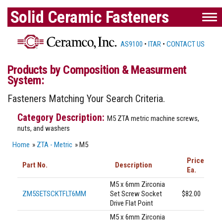
Solid Ceramic Fasteners
AS9100
•
ITAR
•
CONTACT US
Products by Composition & Measurment
System:
Fasteners Matching Your Search Criteria.
M5 ZTA metric machine screws,
nuts, and washers
Home
»
ZTA - Metric
» M5
Price
Part No.
Description
Ea.
M5 x 6mm Zirconia
ZM5SETSCKTFLT6MM
Set Screw Socket
$82.00
Drive Flat Point
M5 x 6mm Zirconia