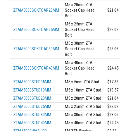
M5 x 20mm ZTA
ZTAM5000SCKTCAP20MM
Socket Cap Head
$21.04
Bolt
M5 x 25mm ZTA
ZTAM5000SCKTCAP25MM
Socket Cap Head
$22.02
Bolt
M5 x 30mm ZTA
ZTAM5000SCKTCAP30MM
Socket Cap Head
$23.06
Bolt
M5 x 40mm ZTA
ZTAM5000SCKTCAP40MM
Socket Cap Head
$24.45
Bolt
ZTAM5000STUD05MM
M5 x 5mm ZTA Stud
$17.83
ZTAM5000STUD10MM
M5 x 10mm ZTA Stud
$19.57
ZTAM5000STUD20MM
M5 x 20mm ZTA Stud
$21.04
ZTAM5000STUD25MM
M5 x 25mm ZTA Stud
$22.02
ZTAM5000STUD30MM
M5 x 30mm ZTA Stud
$23.06
ZTAM5000STUD40MM
M5 x 40mm ZTA Stud
$24.45
ZTAM5000WASHER
M5 ZTA Washer
$2.37