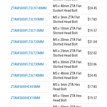
M5 x 40mm ZTA Flat
ZTAM5000FLTSCKT40MM
$24.45
Socket Head Bolt
M5 x 5mm ZTA Flat
ZTAM5000FLTSLT05MM
$17.83
Slotted Head Bolt
M5 x 10mm ZTA Flat
ZTAM5000FLTSLT10MM
$19.57
Slotted Head Bolt
M5 x 20mm ZTA Flat
ZTAM5000FLTSLT20MM
$21.04
Slotted Head Bolt
M5 x 25mm ZTA Flat
ZTAM5000FLTSLT25MM
$22.02
Slotted Head Bolt
M5 x 30mm ZTA Flat
ZTAM5000FLTSLT30MM
$23.06
Slotted Head Bolt
M5 x 40mm ZTA Flat
ZTAM5000FLTSLT40MM
$24.45
Slotted Head Bolt
M5 x 5mm ZTA Hex
ZTAM5000HEX05MM
$17.83
Head Bolt
M5 x 10mm ZTA Hex
ZTAM5000HEX10MM
$19.57
Head Bolt
M5 x 20mm ZTA Hex